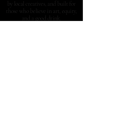
by local creatives, and built for
those who believe in art, equity,
and a good drink.
Samgelique's: A Novel
Nook
929-352-6382
samgeliques@highlyandhumbly.nyc
New York, NY
Privacy Policy
Accessibility Statement
Terms & Conditions
Refund Policy
Shipping Policy