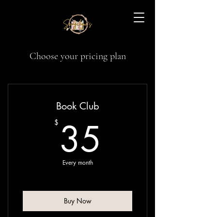
Samgelique's: A
Choose your pricing plan
Novel Nook
Book Club
35$
35
$
Every month
Buy Now