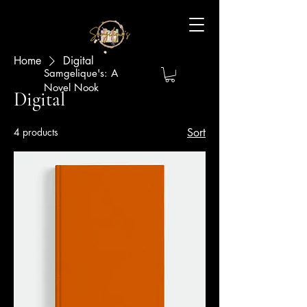
Home
Digital
Samgelique's: A
Novel Nook
Digital
4 products
Sort