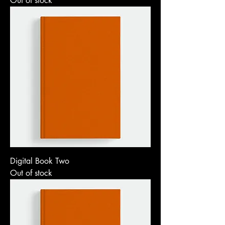
Out of stock
Digital Book Two
Out of stock