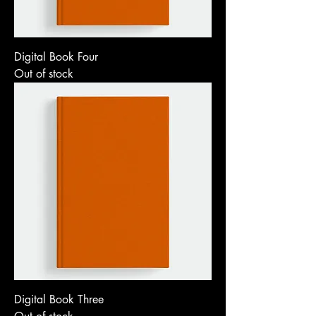
Digital Book Four
Out of stock
Digital Book Three