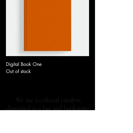
Digital Book One
Out of stock
We are a cultural catalyst,
disguised as a bar and bookstore
—rooted in Harlem, powered
by local creatives, and built for